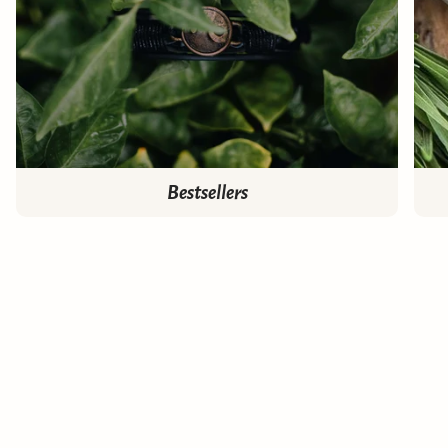
Bestsellers