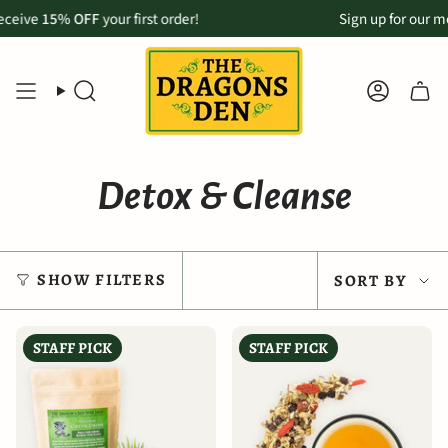
Skip
vailable for Maui customers:
% OFF
your first order!
Order online & pickup in-store in Makawao
Sign up for our monthly ne
to
content
SEARCH
ACCOU
Detox & Cleanse
Sort
SHOW FILTERS
SORT BY
by
STAFF PICK
STAFF PICK