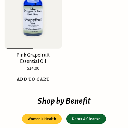
Pink Grapefruit
Essential Oil
$14.00
ADD TO CART
Shop by Benefit
Women's Health
Detox & Cleanse