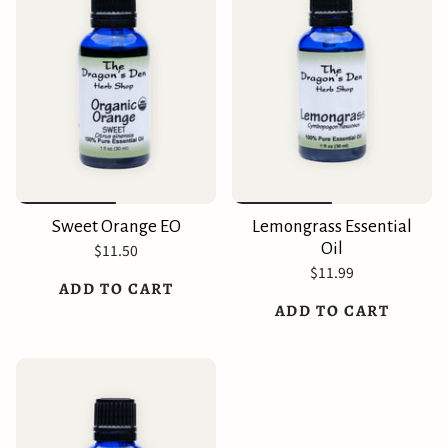
Sweet Orange EO
Lemongrass Essential
Oil
$11.50
$11.99
ADD TO CART
ADD TO CART