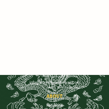
VISIT OUR SHOP
3681 Baldwin Ave. Ste A-103, Makawao
Mo - Sat 9:30—5:30, Sun 11-4
SHOP OUR PRODUCTS
Get Directions
Shop by Benefit
Shop by Category
Bestsellers
CONTACT US
Shop All
Receive 15% off your first order
(808) 572-2424
info@dragonsdenhawaii.com
Sign up for our Newsletter today!
ABOUT
Instagram
Our Story
Facebook