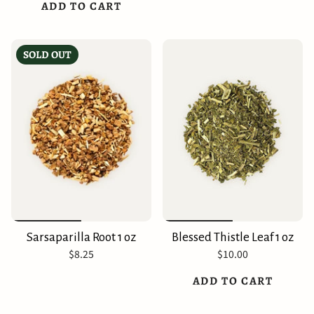
ADD TO CART
SOLD OUT
Sarsaparilla Root 1 oz
Blessed Thistle Leaf 1 oz
$8.25
$10.00
ADD TO CART