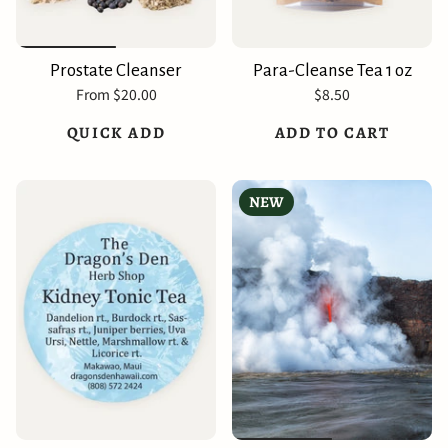
Prostate Cleanser
Para-Cleanse Tea 1 oz
From
$20.00
$8.50
QUICK ADD
ADD TO CART
NEW