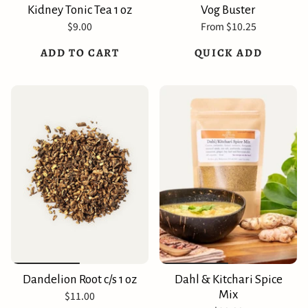
Kidney Tonic Tea 1 oz
Vog Buster
$9.00
From
$10.25
ADD TO CART
QUICK ADD
Dandelion Root c/s 1 oz
Dahl & Kitchari Spice
Mix
$11.00