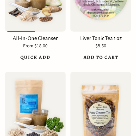
All-In-One Cleanser
Liver Tonic Tea 1 oz
From
$18.00
$8.50
QUICK ADD
ADD TO CART