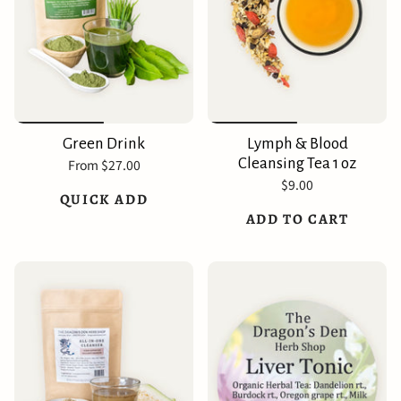
Green Drink
Lymph & Blood
Cleansing Tea 1 oz
From
$27.00
$9.00
QUICK ADD
ADD TO CART