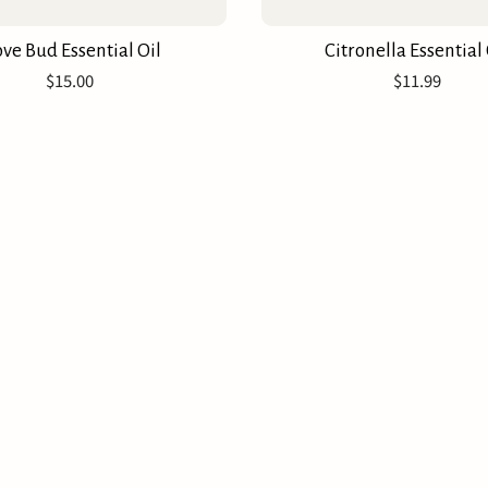
ove Bud Essential Oil
Citronella Essential 
$15.00
$11.99