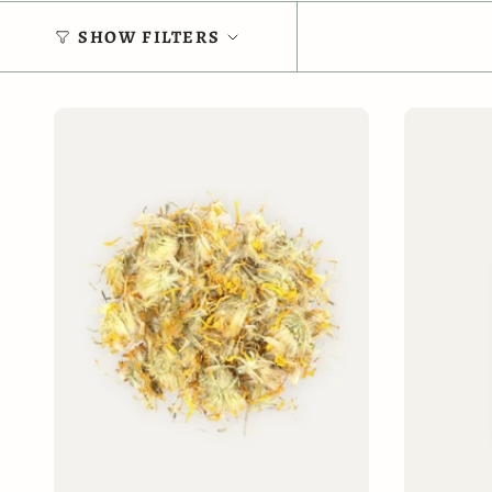
SHOW FILTERS
ADD TO CART