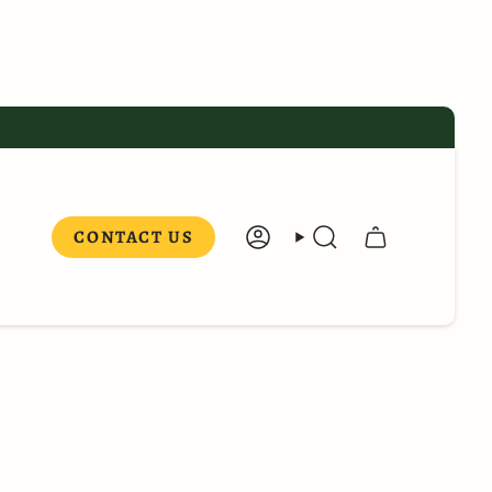
CONTACT US
ACCOUNT
SEARCH