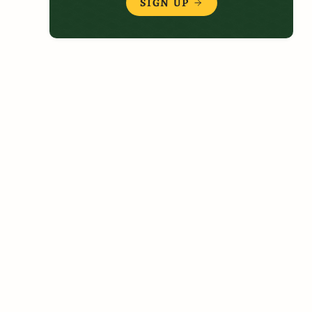
SIGN UP