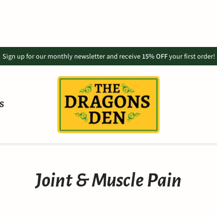
Sign up for our monthly newsletter and receive
15% OFF
your first order!
S
Joint & Muscle Pain