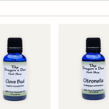
ADD TO CART
ADD TO