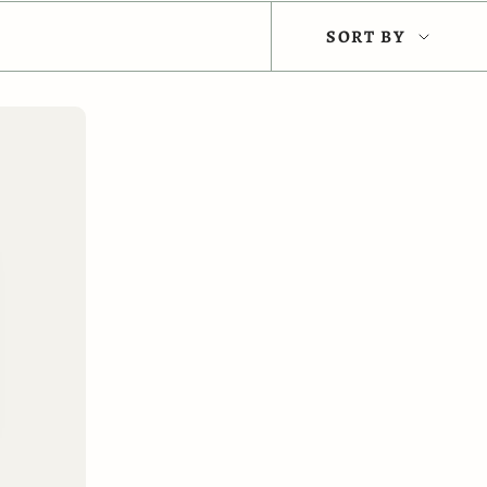
Sort
SORT BY
by
 CART