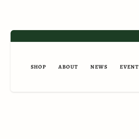
Skip
to
content
SHOP
ABOUT
NEWS
EVENT