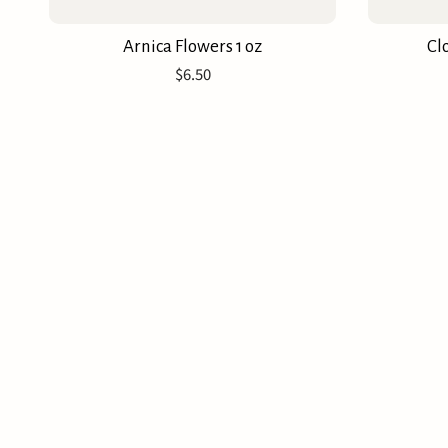
Arnica Flowers 1 oz
Cl
$6.50