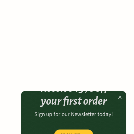
Receive 15% off
your first order
Sign up for our Newsletter today!