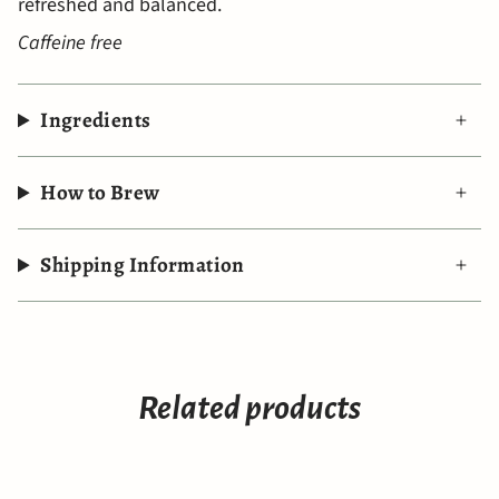
refreshed and balanced.
Caffeine free
Ingredients
How to Brew
Shipping Information
Related products