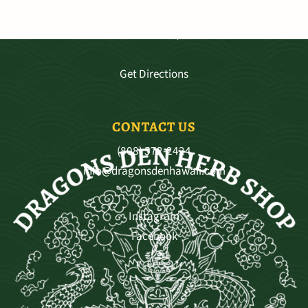
3681 Baldwin Ave. Ste A-103, Makawao
Mo - Sat 9:30—5:30, Sun 11-4
Get Directions
CONTACT US
(808) 572-2424
info@dragonsdenhawaii.com
Instagram
Facebook