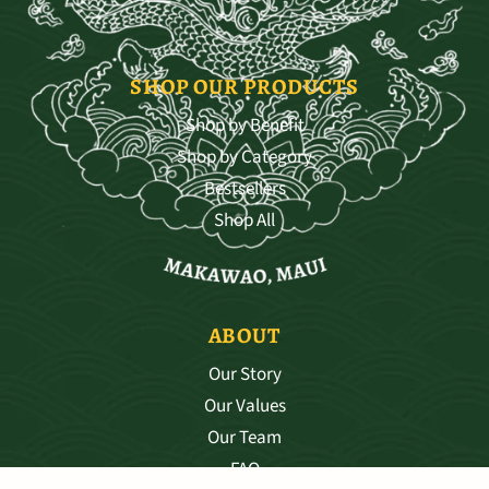
SHOP OUR PRODUCTS
Shop by Benefit
Shop by Category
Bestsellers
Shop All
ABOUT
Our Story
Our Values
Our Team
FAQ