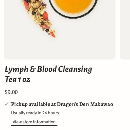
Lymph & Blood Cleansing
Tea 1 oz
$9.00
Pickup available at
Dragon's Den Makawao
Usually ready in 24 hours
View store information