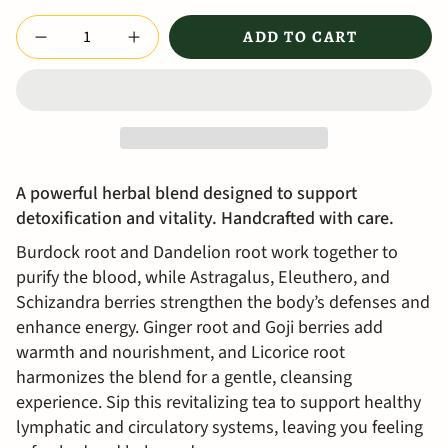
Quantity
ADD TO CART
A powerful herbal blend designed to support
detoxification and vitality.
Handcrafted with care.
Burdock root and Dandelion root work together to
purify the blood, while Astragalus, Eleuthero, and
Schizandra berries strengthen the body’s defenses and
enhance energy. Ginger root and Goji berries add
warmth and nourishment, and Licorice root
harmonizes the blend for a gentle, cleansing
experience. Sip this revitalizing tea to support healthy
lymphatic and circulatory systems, leaving you feeling