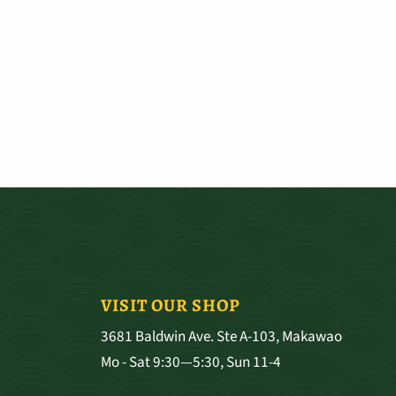
VISIT OUR SHOP
3681 Baldwin Ave. Ste A-103, Makawao
Mo - Sat 9:30—5:30, Sun 11-4