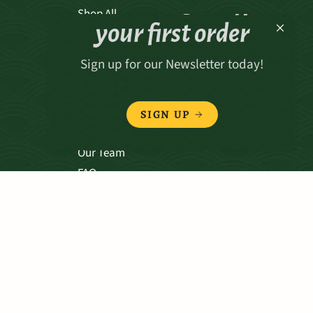
Receive 15% off
Shop All
your first order
Sign up for our Newsletter today!
ABOUT
Our Story
SIGN UP
Our Values
Our Team
FAQ
TERMS & CONDITIONS