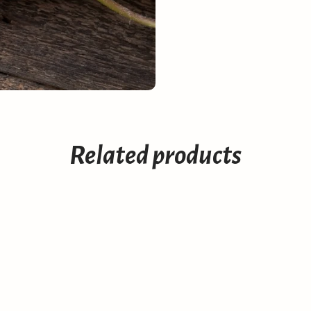
Related products