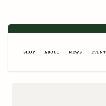
Skip
to
content
SHOP
ABOUT
NEWS
EVENT