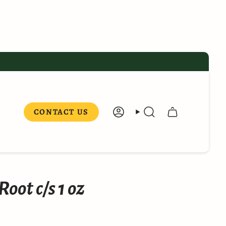
CONTACT US
ACCOUNT
SEARCH
oot c/s 1 oz