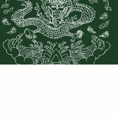
PRIVACY POLICY
©2025 DRAGONS DEN LLC