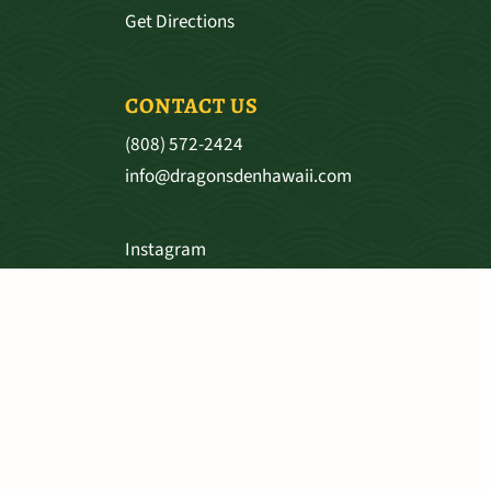
Get Directions
CONTACT US
(808) 572-2424
info@dragonsdenhawaii.com
Instagram
Facebook
SHIPPING & RETURNS