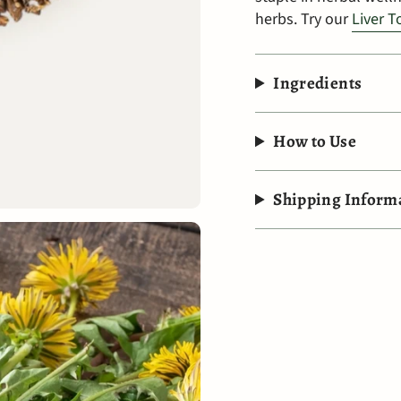
herbs. Try our
Liver T
Ingredients
How to Use
Shipping Inform