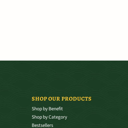
SHOP OUR PRODUCTS
Shop by Benefit
Shop by Category
Bestsellers