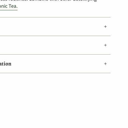
onic Tea.
ation