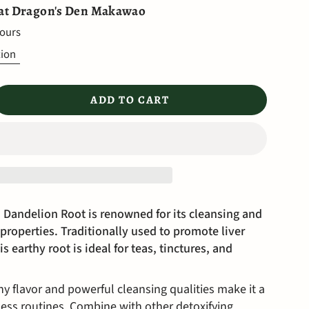
 at
Dragon's Den Makawao
hours
tion
ADD TO CART
 Dandelion Root is renowned for its cleansing and
properties. Traditionally used to promote liver
s earthy root is ideal for teas, tinctures, and
hy flavor and powerful cleansing qualities make it a
ness routines. Combine with other detoxifying