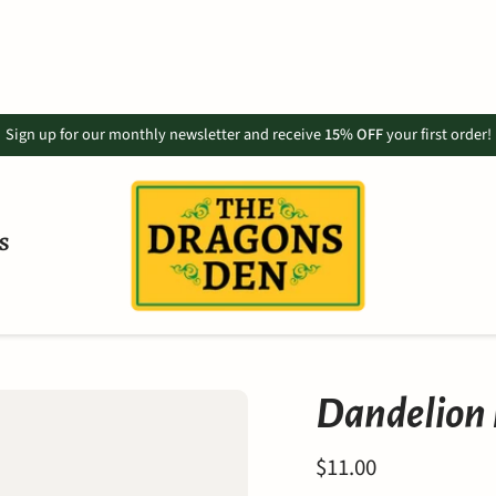
Sign up for our monthly newsletter and receive
15% OFF
your first order!
S
Dandelion R
$11.00