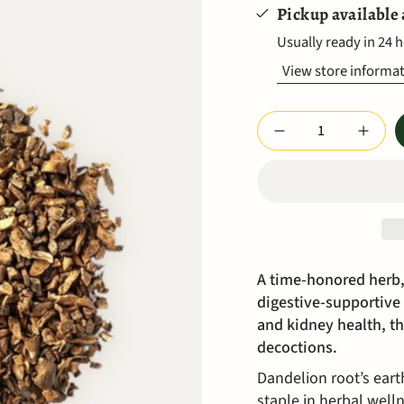
Pickup available
Usually ready in 24 
View store informa
Quantity
A time-honored herb,
digestive-supportive 
and kidney health, thi
decoctions.
Dandelion root’s eart
staple in herbal well