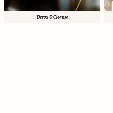
Detox & Cleanse