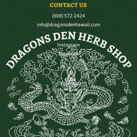
CONTACT US
(808) 572-2424
info@dragonsdenhawaii.com
Instagram
Facebook