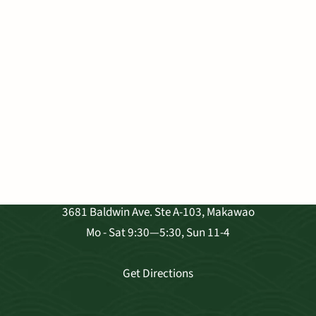
VISIT OUR SHOP
3681 Baldwin Ave. Ste A-103, Makawao
Mo - Sat 9:30—5:30, Sun 11-4
Get Directions