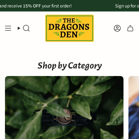
Skip
eceive
k Up now available for Maui customers:
15% OFF
your first order!
Order online & pickup in-store
Sign up for our m
to
content
SEARCH
ACCOU
Shop by Category