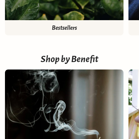
Bestsellers
Shop by Benefit