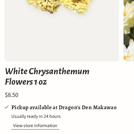
White Chrysanthemum
Flowers 1 oz
$8.50
Pickup available at
Dragon's Den Makawao
Usually ready in 24 hours
View store information