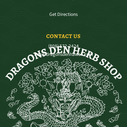
Get Directions
CONTACT US
(808) 572-2424
info@dragonsdenhawaii.com
Instagram
Facebook