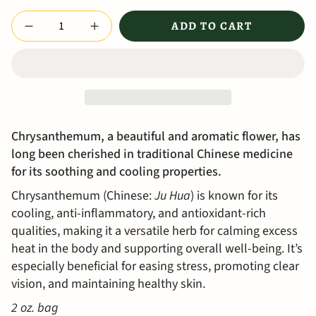
Quantity
ADD TO CART
Chrysanthemum, a beautiful and aromatic flower, has
long been cherished in traditional Chinese medicine
for its soothing and cooling properties.
Chrysanthemum (Chinese:
Ju Hua
) is known for its
cooling, anti-inflammatory, and antioxidant-rich
qualities, making it a versatile herb for calming excess
heat in the body and supporting overall well-being. It’s
especially beneficial for easing stress, promoting clear
vision, and maintaining healthy skin.
2 oz. bag