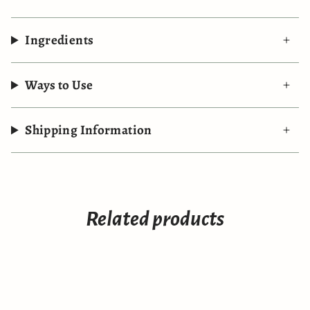
Ingredients
Ways to Use
Shipping Information
Related products