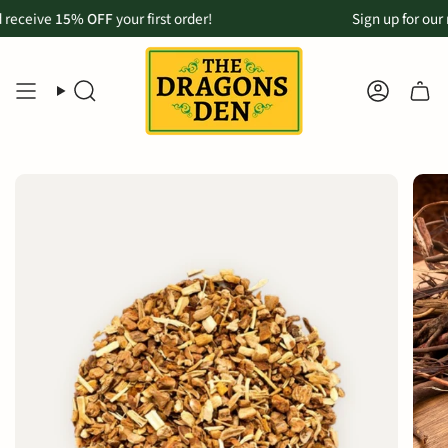
Skip
eive
p now available for Maui customers:
15% OFF
your first order!
Order online & pickup in-store in 
Sign up for our mon
to
content
SEARCH
ACCOU