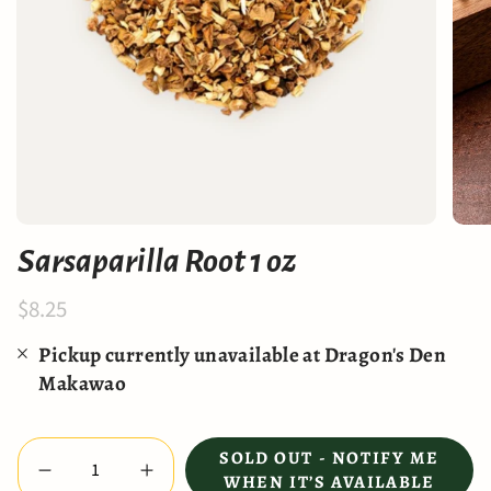
Sarsaparilla Root 1 oz
$8.25
Pickup currently unavailable at
Dragon's Den
Makawao
Quantity
SOLD OUT - NOTIFY ME
WHEN IT’S AVAILABLE