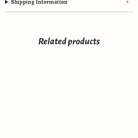
Shipping Information
Related products