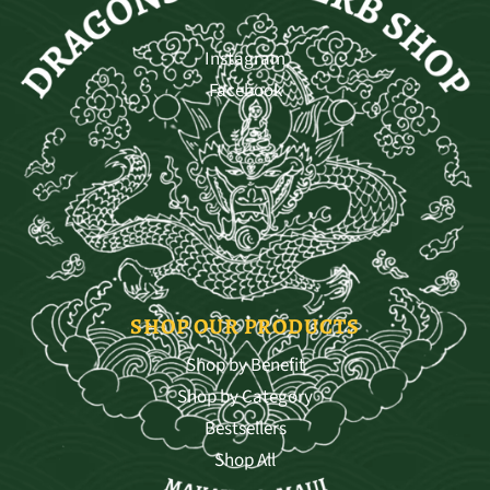
Instagram
Facebook
SHOP OUR PRODUCTS
Shop by Benefit
Shop by Category
Bestsellers
Shop All