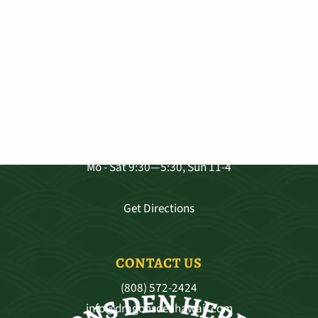
VISIT OUR SHOP
3681 Baldwin Ave. Ste A-103, Makawao
Mo - Sat 9:30—5:30, Sun 11-4
Get Directions
CONTACT US
(808) 572-2424
info@dragonsdenhawaii.com