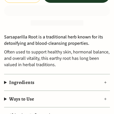
Sarsaparilla Root is a traditional herb known for its
detoxifying and blood-cleansing properties.
Often used to support healthy skin, hormonal balance,
and overall vitality, this earthy root has long been
valued in herbal traditions.
Ingredients
Ways to Use