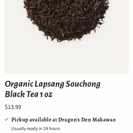
Organic Lapsang Souchong
Black Tea 1 oz
$13.99
Pickup available at
Dragon's Den Makawao
Usually ready in 24 hours