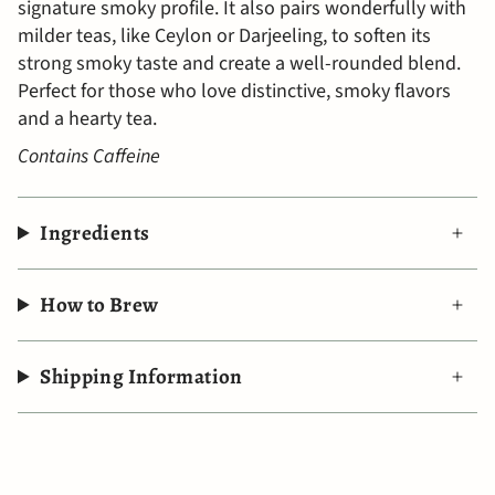
signature smoky profile. It also pairs wonderfully with
milder teas, like Ceylon or Darjeeling, to soften its
strong smoky taste and create a well-rounded blend.
Perfect for those who love distinctive, smoky flavors
and a hearty tea.
Contains Caffeine
Ingredients
How to Brew
Shipping Information