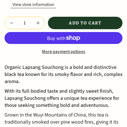
View store information
Quantity
ADD TO CART
More payment options
Organic Lapsang Souchong is a bold and distinctive
black tea known for its smoky flavor and rich, complex
aroma.
With its full-bodied taste and slightly sweet finish,
Lapsang Souchong offers a unique tea experience for
those seeking something bold and adventurous.
Grown in the Wuyi Mountains of China, this tea is
traditionally smoked over pine wood fires, giving it its