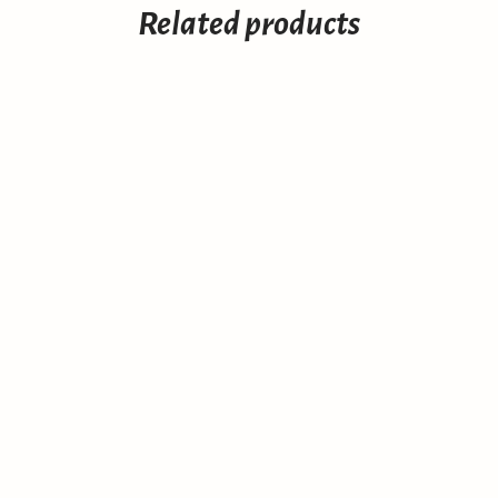
Related products