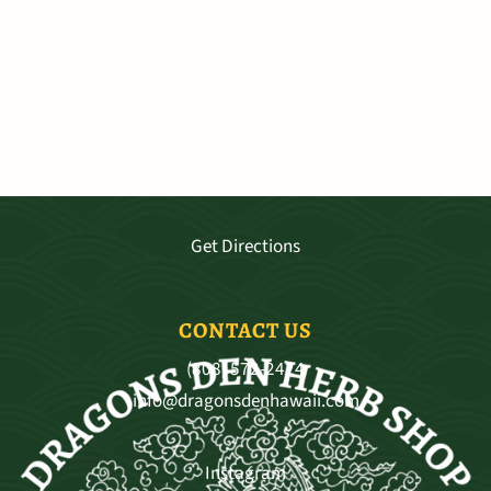
VISIT OUR SHOP
3681 Baldwin Ave. Ste A-103, Makawao
Mo - Sat 9:30—5:30, Sun 11-4
Get Directions
CONTACT US
(808) 572-2424
info@dragonsdenhawaii.com
Instagram