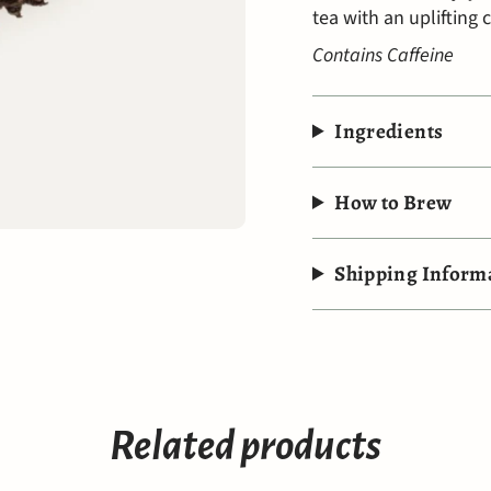
tea with an uplifting 
Contains Caffeine
Ingredients
How to Brew
Shipping Inform
Related products