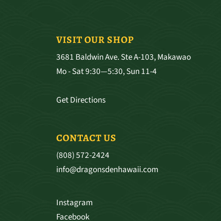
VISIT OUR SHOP
3681 Baldwin Ave. Ste A-103, Makawao
Mo - Sat 9:30—5:30, Sun 11-4
Get Directions
CONTACT US
(808) 572-2424
info@dragonsdenhawaii.com
Instagram
Facebook