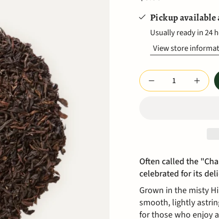
Pickup available
Usually ready in 24 
View store informa
Quantity
Often called the "Cha
celebrated for its del
Grown in the misty Him
smooth, lightly astrin
for those who enjoy a