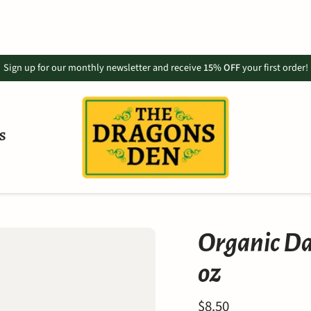
Sign up for our monthly newsletter and receive
15% OFF
your first order!
S
Organic Da
oz
$8.50