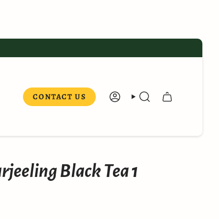
CONTACT US
ACCOUNT
SEARCH
rjeeling Black Tea 1