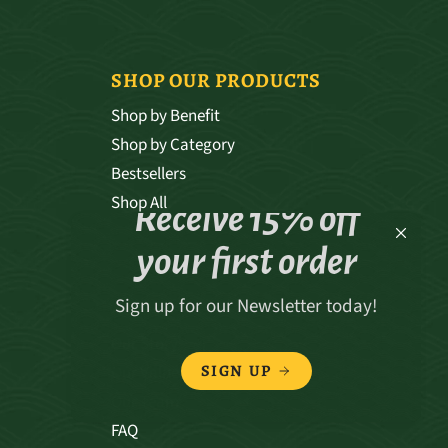
SHOP OUR PRODUCTS
Shop by Benefit
Shop by Category
Bestsellers
Shop All
Receive 15% off
your first order
Sign up for our Newsletter today!
ABOUT
Our Story
SIGN UP
Our Values
Our Team
FAQ