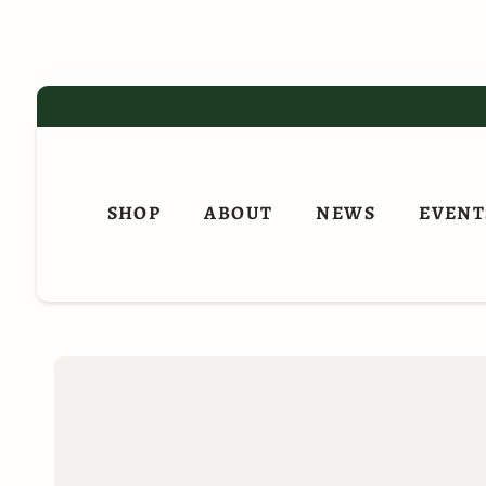
Skip
to
content
SHOP
ABOUT
NEWS
EVENT