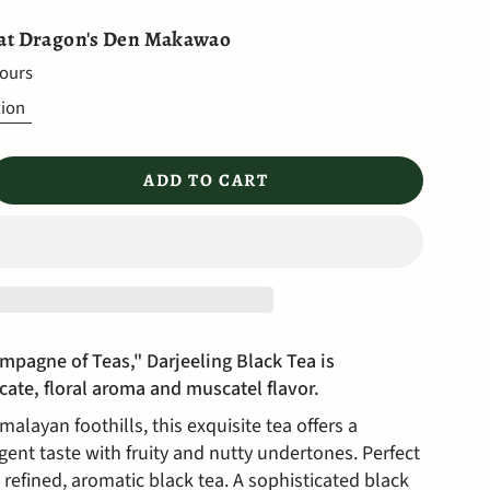
 at
Dragon's Den Makawao
hours
tion
ADD TO CART
mpagne of Teas," Darjeeling Black Tea is
icate, floral aroma and muscatel flavor.
alayan foothills, this exquisite tea offers a
gent taste with fruity and nutty undertones. Perfect
 refined, aromatic black tea.
A sophisticated black