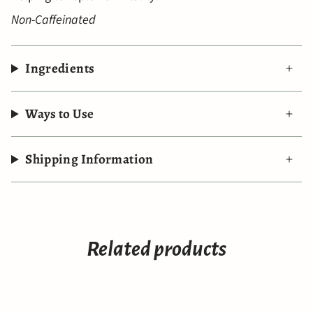
Non-Caffeinated
Ingredients
Ways to Use
Shipping Information
Related products