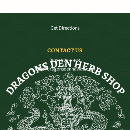
3681 Baldwin Ave. Ste A-103, Makawao
Mo - Sat 9:30—5:30, Sun 11-4
Get Directions
CONTACT US
(808) 572-2424
info@dragonsdenhawaii.com
Instagram
Facebook