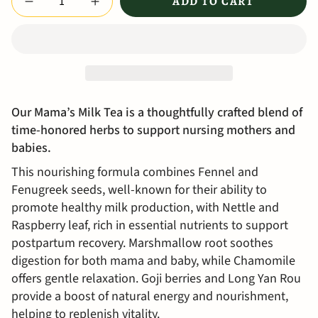
ADD TO CART
Our Mama’s Milk Tea is a thoughtfully crafted blend of
time-honored herbs to support nursing mothers and
babies.
This nourishing formula combines Fennel and
Fenugreek seeds, well-known for their ability to
promote healthy milk production, with Nettle and
Raspberry leaf, rich in essential nutrients to support
postpartum recovery. Marshmallow root soothes
digestion for both mama and baby, while Chamomile
offers gentle relaxation. Goji berries and Long Yan Rou
provide a boost of natural energy and nourishment,
helping to replenish vitality.