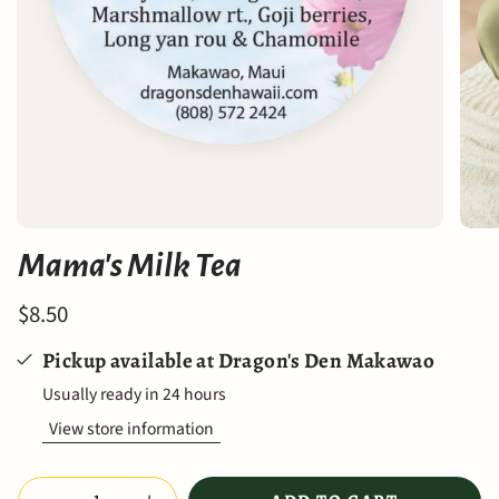
Mama's Milk Tea
$8.50
Pickup available at
Dragon's Den Makawao
Usually ready in 24 hours
View store information
Quantity