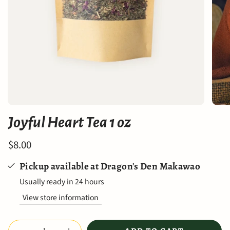
Joyful Heart Tea 1 oz
$8.00
Pickup available at
Dragon's Den Makawao
Usually ready in 24 hours
View store information
Quantity