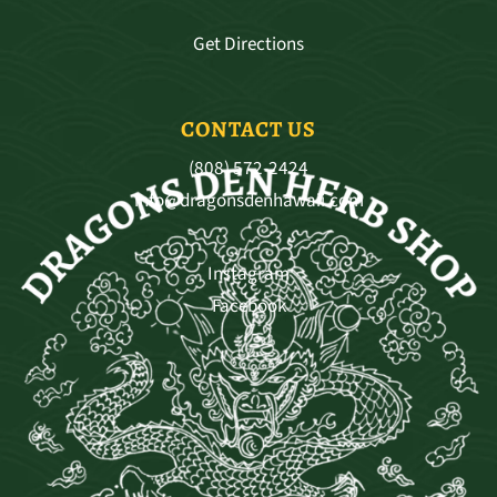
Get Directions
CONTACT US
(808) 572-2424
info@dragonsdenhawaii.com
Instagram
Facebook