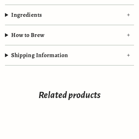
Ingredients
How to Brew
Shipping Information
Related products