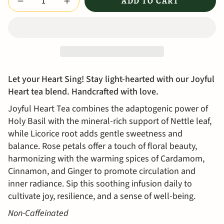
ADD TO CART
Let your Heart Sing! Stay light-hearted with our Joyful
Heart tea blend. H
andcrafted with love.
Joyful Heart Tea combines the adaptogenic power of
Holy Basil with the mineral-rich support of Nettle leaf,
while Licorice root adds gentle sweetness and
balance. Rose petals offer a touch of floral beauty,
harmonizing with the warming spices of Cardamom,
Cinnamon, and Ginger to promote circulation and
inner radiance. Sip this soothing infusion daily to
cultivate joy, resilience, and a sense of well-being.
Non-Caffeinated