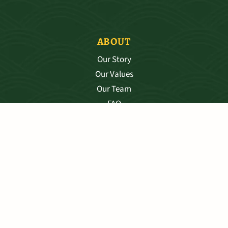
ABOUT
Our Story
Our Values
Our Team
FAQ
SHIPPING & RETURNS
PRIVACY POLICY
©2025 DRAGONS DEN LLC
TERMS & CONDITIONS
WEBSITE BY STUDIO BENI