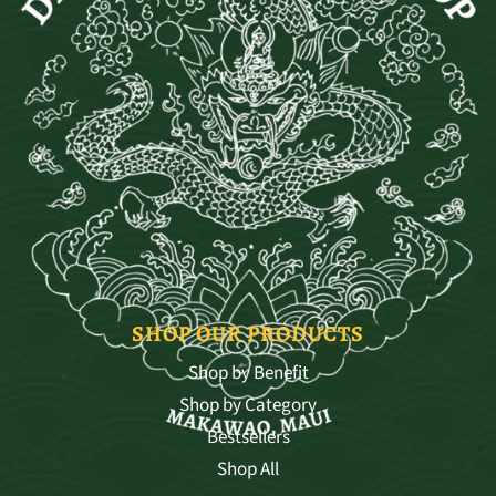
SHOP OUR PRODUCTS
Shop by Benefit
Shop by Category
Bestsellers
Shop All