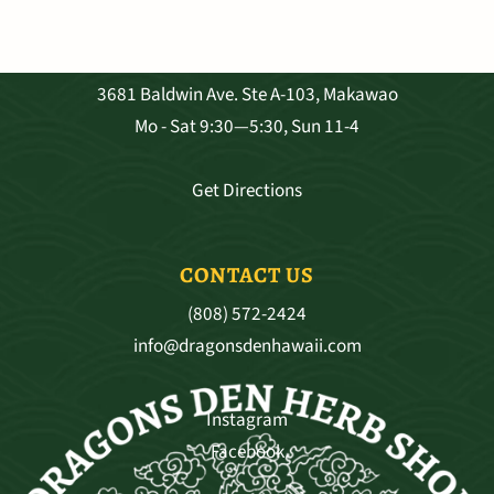
VISIT OUR SHOP
3681 Baldwin Ave. Ste A-103, Makawao
Mo - Sat 9:30—5:30, Sun 11-4
Get Directions
CONTACT US
(808) 572-2424
info@dragonsdenhawaii.com
Instagram
Facebook