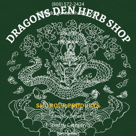
(808) 572-2424
info@dragonsdenhawaii.com
Instagram
Facebook
SHOP OUR PRODUCTS
Shop by Benefit
Shop by Category
Bestsellers