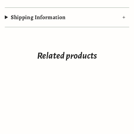
Shipping Information
Related products