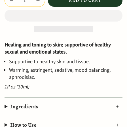
ADD TO CART
Healing and toning to skin; supportive of healthy
sexual and emotional states.
Supportive to healthy skin and tissue.
Warming, astringent, sedative, mood balancing,
aphrodisiac.
1fl oz (30ml)
Ingredients
How to Use