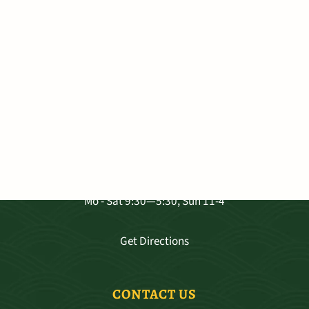
VISIT OUR SHOP
3681 Baldwin Ave. Ste A-103, Makawao
Mo - Sat 9:30—5:30, Sun 11-4
Get Directions
CONTACT US