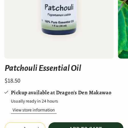
Patchouli Essential Oil
$18.50
Pickup available at
Dragon's Den Makawao
Usually ready in 24 hours
View store information
Quantity