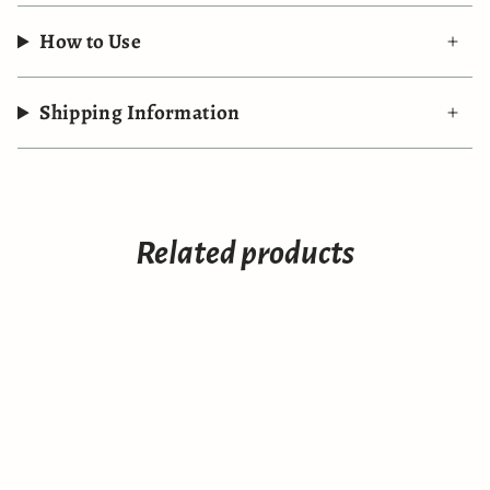
How to Use
Shipping Information
Related products