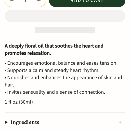
ADD TO CART
A deeply floral oil that soothes the heart and
promotes relaxation.
• Encourages emotional balance and eases tension.
• Supports a calm and steady heart rhythm.
• Nourishes and enhances the appearance of skin and
hair.
• Invites sensuality and a sense of connection.
1 fl oz (30ml)
Ingredients