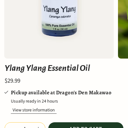
Ylang Ylang Essential Oil
$29.99
Pickup available at
Dragon's Den Makawao
Usually ready in 24 hours
View store information
Quantity