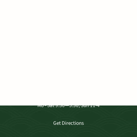
VISIT OUR SHOP
3681 Baldwin Ave. Ste A-103, Makawao
Mo - Sat 9:30—5:30, Sun 11-4
Get Directions