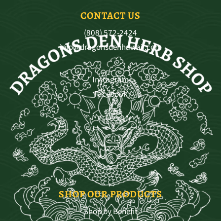
CONTACT US
(808) 572-2424
info@dragonsdenhawaii.com
Instagram
Facebook
SHOP OUR PRODUCTS
Shop by Benefit