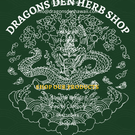
(808) 572-2424
info@dragonsdenhawaii.com
Instagram
Facebook
SHOP OUR PRODUCTS
Shop by Benefit
Shop by Category
Bestsellers
Shop All