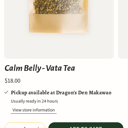
Calm Belly - Vata Tea
$18.00
Pickup available at
Dragon's Den Makawao
Usually ready in 24 hours
View store information
Quantity