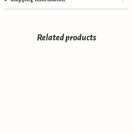
Related products