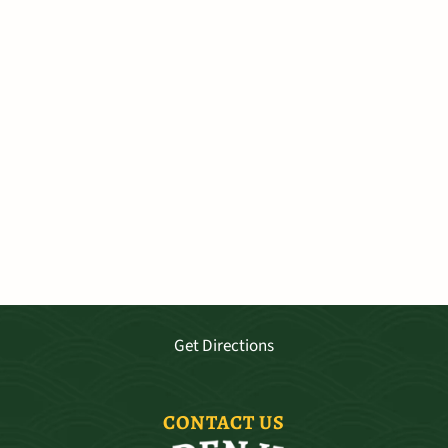
VISIT OUR SHOP
3681 Baldwin Ave. Ste A-103, Makawao
Mo - Sat 9:30—5:30, Sun 11-4
Get Directions
CONTACT US