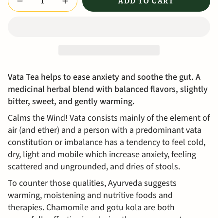
ADD TO CART
Vata Tea helps to ease anxiety and soothe the gut. A
medicinal herbal blend with balanced flavors, slightly
bitter, sweet, and gently warming.
Calms the Wind! Vata consists mainly of the element of
air (and ether) and a person with a predominant vata
constitution or imbalance has a tendency to feel cold,
dry, light and mobile which increase anxiety, feeling
scattered and ungrounded, and dries of stools.
To counter those qualities, Ayurveda suggests
warming, moistening and nutritive foods and
therapies. Chamomile and gotu kola are both