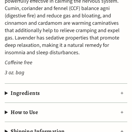
powerfully effective in calming the nervous system.
Cumin, coriander and fennel (CCF) balance agni
(digestive fire) and reduce gas and bloating, and
cinnamon and cardamom are warming caminatives
that additionally help to relieve cramping and expel
gas. Lavender has sedative properties that promote
deep relaxation, making it a natural remedy for
insomnia and sleep disturbances.
Caffeine free
3 oz. bag
Ingredients
How to Use
Shipping Information