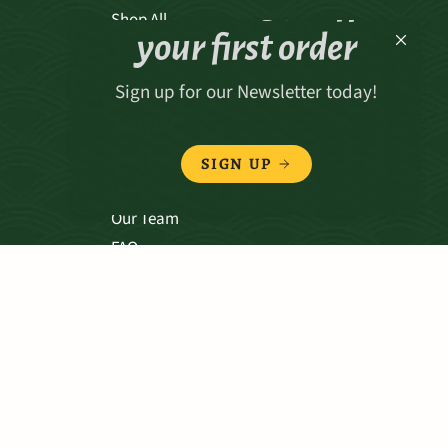
Receive 15% off
Shop All
your first order
Sign up for our Newsletter today!
ABOUT
Our Story
SIGN UP
Our Values
Our Team
FAQ
TERMS & CONDITIONS