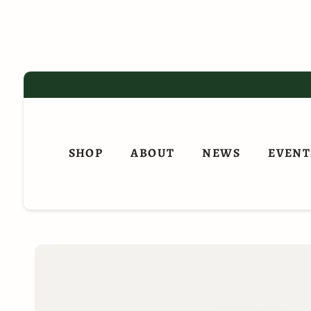
Skip
to
content
SHOP
ABOUT
NEWS
EVENT