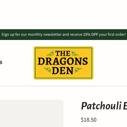
Sign up for our monthly newsletter and receive
15% OFF
your first order!
S
Patchouli E
$18.50