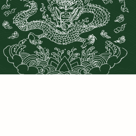
PRIVACY POLICY
©2025 DRAGONS DEN LLC