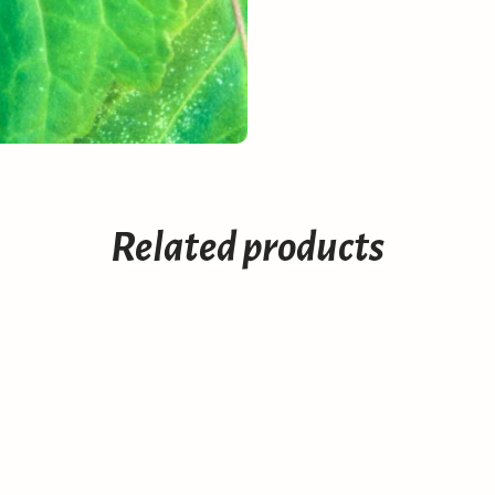
Related products