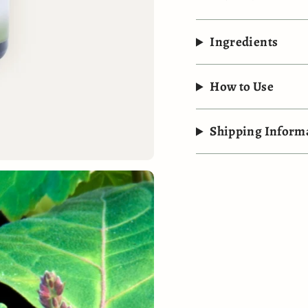
Ingredients
How to Use
Shipping Inform