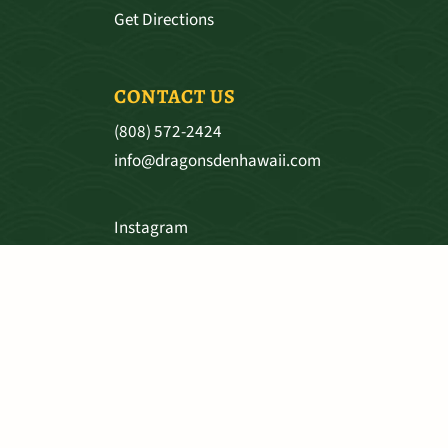
Get Directions
CONTACT US
(808) 572-2424
info@dragonsdenhawaii.com
Instagram
Facebook
SHIPPING & RETURNS