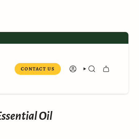
CONTACT US
ACCOUNT
SEARCH
ssential Oil