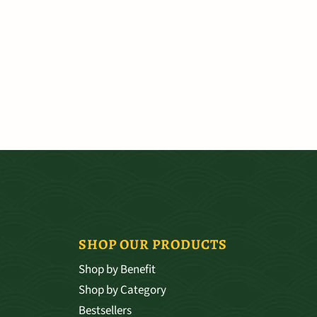
SHOP OUR PRODUCTS
Shop by Benefit
Shop by Category
Bestsellers