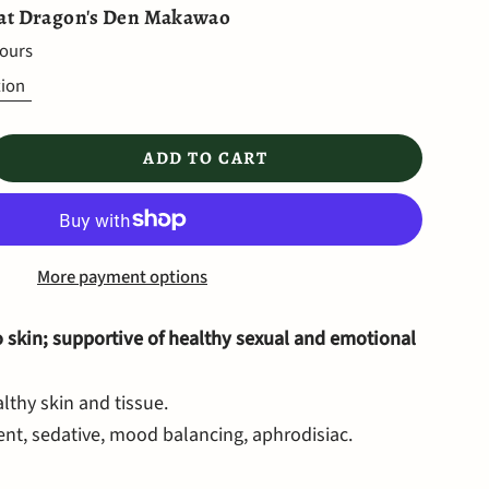
 at
Dragon's Den Makawao
hours
tion
ADD TO CART
More payment options
o skin; supportive of healthy sexual and emotional
lthy skin and tissue.
nt, sedative, mood balancing, aphrodisiac.