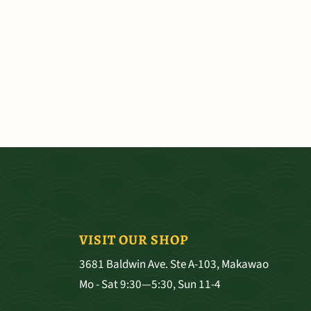
VISIT OUR SHOP
3681 Baldwin Ave. Ste A-103, Makawao
Mo - Sat 9:30—5:30, Sun 11-4