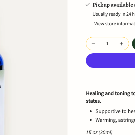
Pickup available
Usually ready in 24 
View store informa
Quantity
Healing and toning t
states.
Supportive to hea
Warming, astringe
1fl oz (30ml)