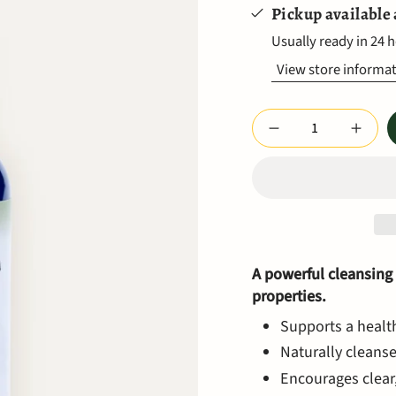
Pickup available
Usually ready in 24 
View store informa
Quantity
A powerful cleansing
properties.
Supports a healt
Naturally cleanse
Encourages clear,