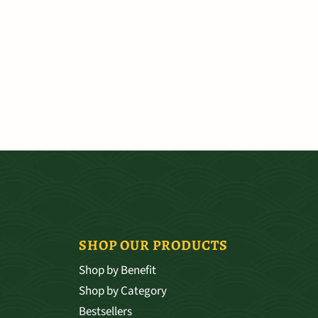
SHOP OUR PRODUCTS
Shop by Benefit
Shop by Category
Bestsellers