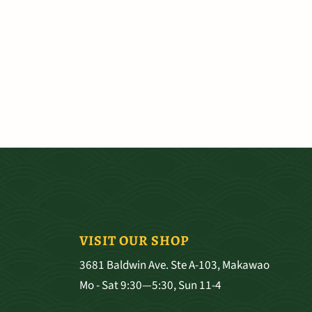
VISIT OUR SHOP
3681 Baldwin Ave. Ste A-103, Makawao
Mo - Sat 9:30—5:30, Sun 11-4