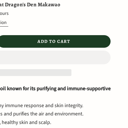
 at
Dragon's Den Makawao
hours
tion
ADD TO CART
 oil known for its purifying and immune-supportive
hy immune response and skin integrity.
s and purifies the air and environment.
 healthy skin and scalp.