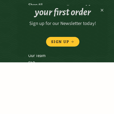
Receive 15% off
Shop All
your first order
Sign up for our Newsletter today!
ABOUT
Our Story
SIGN UP
Our Values
Our Team
FAQ
TERMS & CONDITIONS