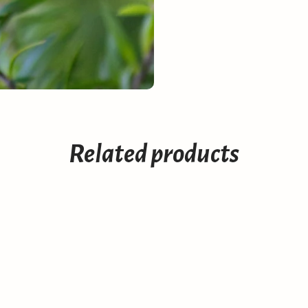
Related products