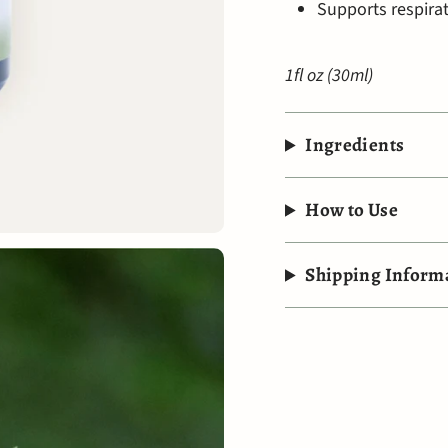
Supports respira
1fl oz (30ml)
Ingredients
How to Use
Shipping Inform