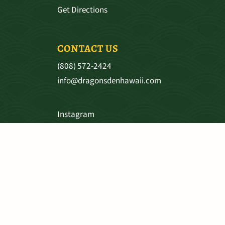
Get Directions
CONTACT US
(808) 572-2424
info@dragonsdenhawaii.com
Instagram
Facebook
SHIPPING & RETURNS