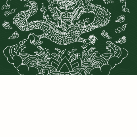
PRIVACY POLICY
©2025 DRAGONS DEN LLC