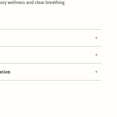
tory wellness and clear breathing
ation