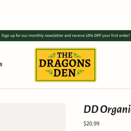
Sign up for our monthly newsletter and receive
15% OFF
your first order!
S
DD Organic
$20.99