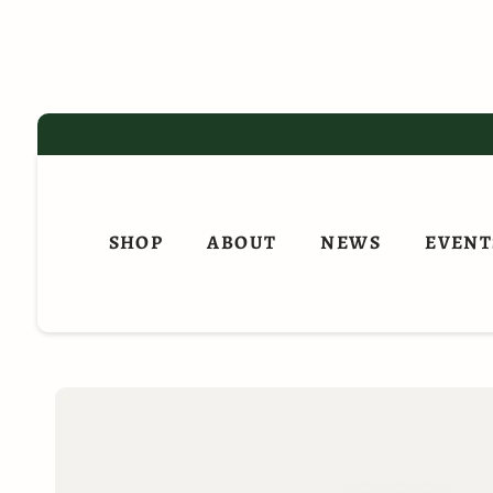
Skip
to
content
SHOP
ABOUT
NEWS
EVENT