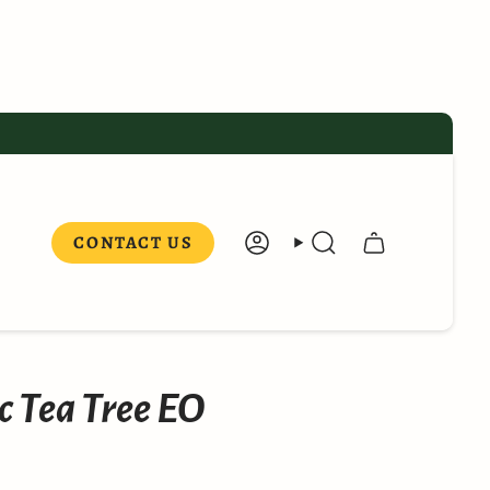
CONTACT US
ACCOUNT
SEARCH
 Tea Tree EO