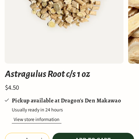
Astragulus Root c/s 1 oz
$4.50
Pickup available at
Dragon's Den Makawao
Usually ready in 24 hours
View store information
Quantity