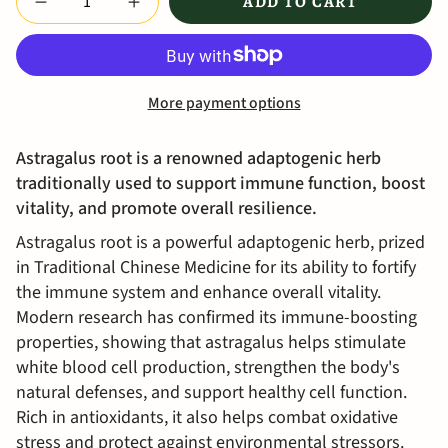
ADD TO CART
More payment options
Astragalus root is a renowned adaptogenic herb
traditionally used to support immune function, boost
vitality, and promote overall resilience.
Astragalus root is a powerful adaptogenic herb, prized
in Traditional Chinese Medicine for its ability to fortify
the immune system and enhance overall vitality.
Modern research has confirmed its immune-boosting
properties, showing that astragalus helps stimulate
white blood cell production, strengthen the body's
natural defenses, and support healthy cell function.
Rich in antioxidants, it also helps combat oxidative
stress and protect against environmental stressors.