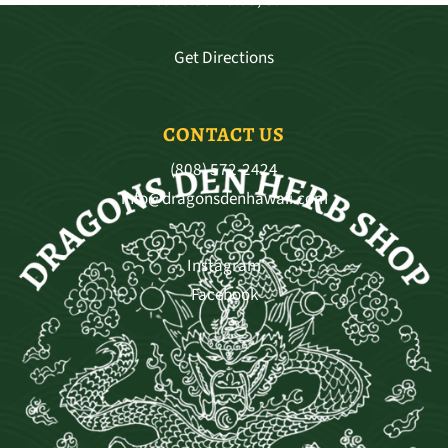
Get Directions
CONTACT US
(808) 572-2424
info@dragonsdenhawaii.com
Instagram
Facebook