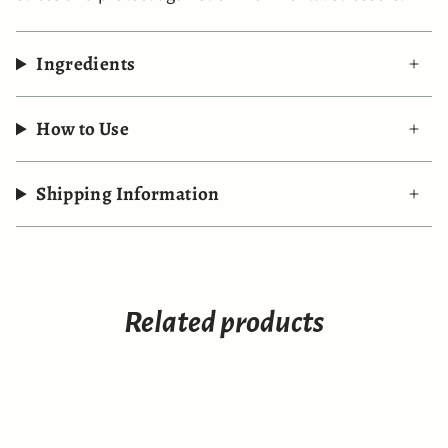
Ingredients
How to Use
Shipping Information
Related products