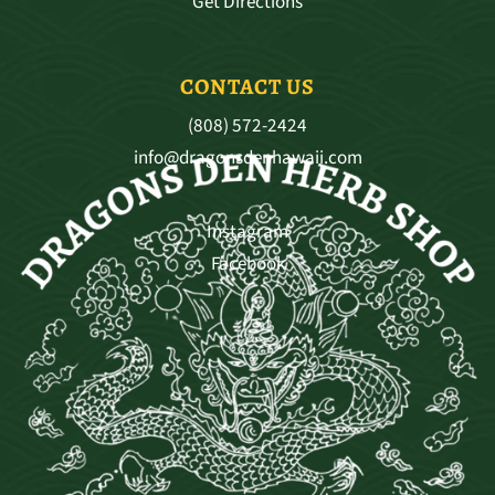
Get Directions
CONTACT US
(808) 572-2424
info@dragonsdenhawaii.com
Instagram
Facebook