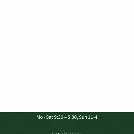
VISIT OUR SHOP
3681 Baldwin Ave. Ste A-103, Makawao
Mo - Sat 9:30—5:30, Sun 11-4