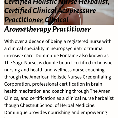
Certified Holistic Nurse Herbalist,
Certified Clinical Acupressure
Practitioner, Clinical
Aromatherapy Practitioner
With over a decade of being a registered nurse with
a clinical speciality in neuropsychiatric trauma
intensive care, Dominique Fontaine also known as
The Sage Nurse, is double board-certified in holistic
nursing and health and wellness nurse coaching
through the American Holistic Nurses Credentialing
Corporation, professional certification in brain
health meditation and coaching through The Amen
Clinics, and certification as a clinical nurse herbalist
though Chestnut School of Herbal Medicine.
Dominique provides nourishing and empowering