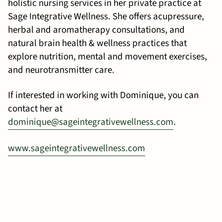
holistic nursing services in her private practice at
Sage Integrative Wellness. She offers acupressure,
herbal and aromatherapy consultations, and
natural brain health & wellness practices that
explore nutrition, mental and movement exercises,
and neurotransmitter care.
If interested in working with Dominique, you can
contact her at
dominique@sageintegrativewellness.com
.
www.sageintegrativewellness.com