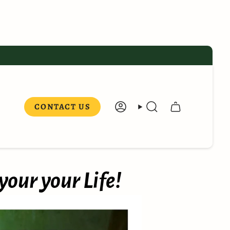
CONTACT US
ACCOUNT
SEARCH
your your Life!