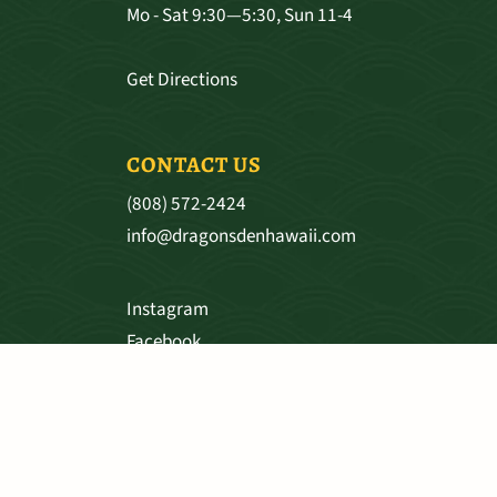
Mo - Sat 9:30—5:30, Sun 11-4
Get Directions
CONTACT US
(808) 572-2424
info@dragonsdenhawaii.com
Instagram
Facebook