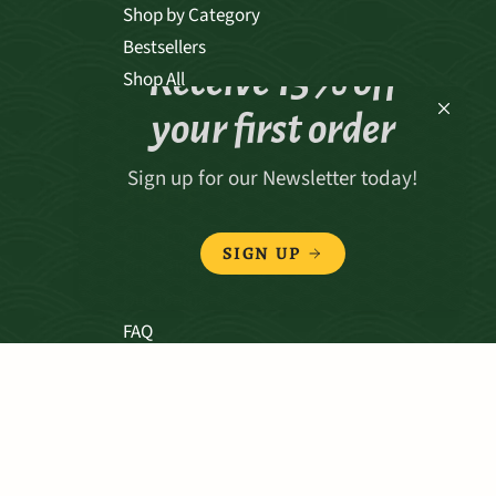
Shop by Category
Bestsellers
Receive 15% off
Shop All
your first order
Sign up for our Newsletter today!
ABOUT
Our Story
SIGN UP
Our Values
Our Team
FAQ