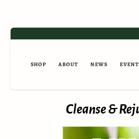
Skip
to
content
SHOP
ABOUT
NEWS
EVENT
Cleanse & Reju