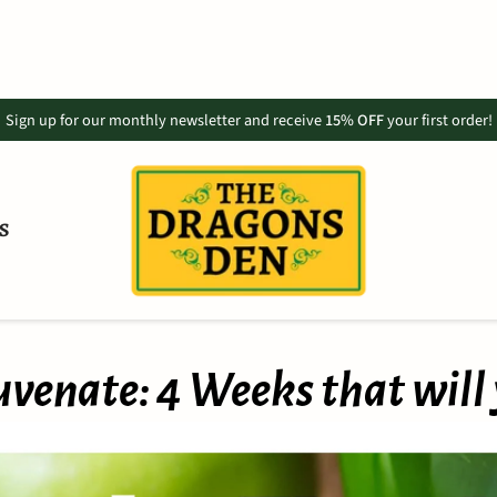
Sign up for our monthly newsletter and receive
15% OFF
your first order!
S
venate: 4 Weeks that will 