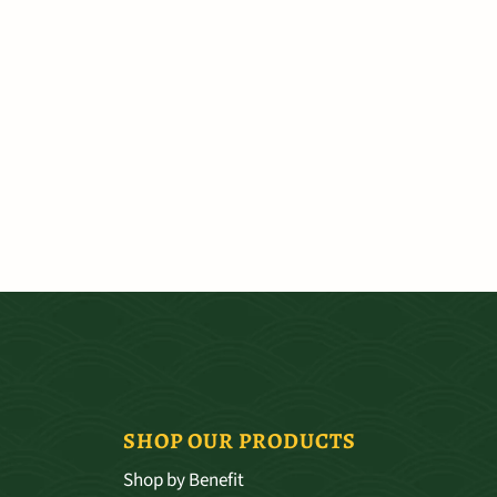
SHOP OUR PRODUCTS
Shop by Benefit