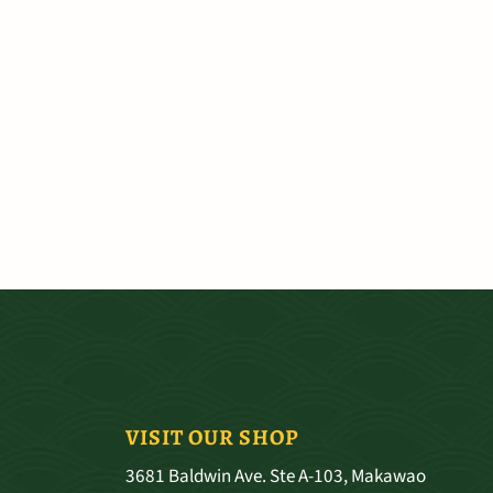
VISIT OUR SHOP
3681 Baldwin Ave. Ste A-103, Makawao